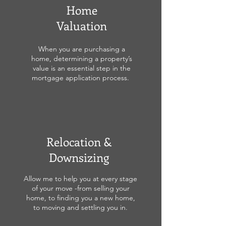
Home
Valuation
When you are purchasing a
home, determining a property’s
value is an essential step in the
mortgage application process.
Relocation &
Downsizing
Allow me to help you at every stage
of your move -from selling your
home, to finding you a new home,
to moving and settling you in.