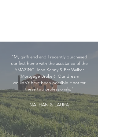
"My girlfriend and I recently purchased
our first home with the assistance of the
AMAZING John Kenny & Pat Walker
(Mortgage Broker). Our dream
wouldn't have been possible if not for
these two professionals."
NATHAN & LAURA