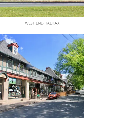
WEST END HALIFAX