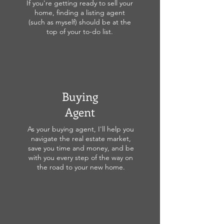
If you're getting ready to sell your
home, finding a listing agent
(such as myself) should be at the
top of your to-do list.
Buying
Agent
As your buying agent, I'll help you
navigate the real estate market,
save you time and money, and be
with you every step of the way on
the road to your new home.