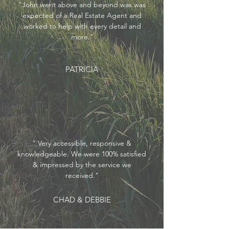
"John went above and beyond was was
expected of a Real Estate Agent and
worked to help with every detail and
more."
PATRICIA
"
Very accessible, responsive &
knowledgeable. We were 100% satisfied
& impressed by the service we
received."
CHAD & DEBBIE