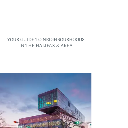
YOUR GUIDE TO NEIGHBOURHOODS
IN THE HALIFAX & AREA