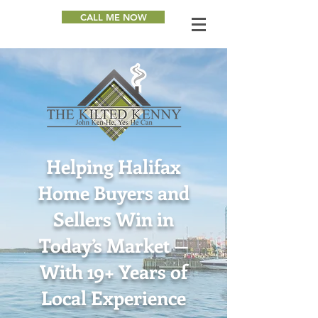
CALL ME NOW
Helping Halifax
Home Buyers and
Sellers Win in
Today’s Market —
With 19+ Years of
Local Experience