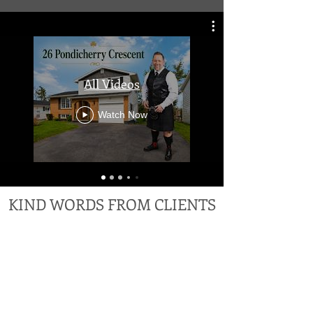
All Videos
Watch Now
KIND WORDS FROM CLIENTS