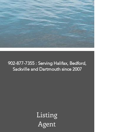
902-877-7355
: Serving Halifax, Bedford,
Sackville and Dartmouth since 2007
Listing
Agent