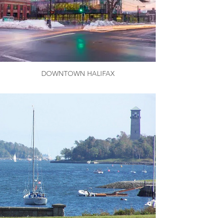
DOWNTOWN HALIFAX