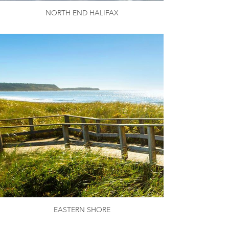
NORTH END HALIFAX
EASTERN SHORE