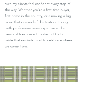
sure my clients feel confident every step of
the way. Whether you’re a first-time buyer,
first home in the country, or a making a big
move that demands full attention, I bring
both professional sales expertise and a
personal touch — with a dash of Celtic
pride that reminds us all to celebrate where
we come from.