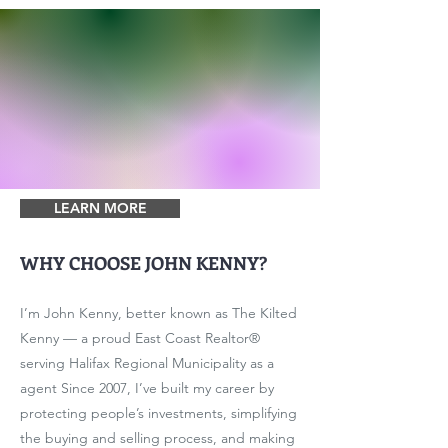
LEARN MORE
WHY CHOOSE JOHN KENNY?
I’m John Kenny, better known as The Kilted
Kenny — a proud East Coast Realtor®
serving Halifax Regional Municipality as a
agent Since 2007, I’ve built my career by
protecting people’s investments, simplifying
the buying and selling process, and making