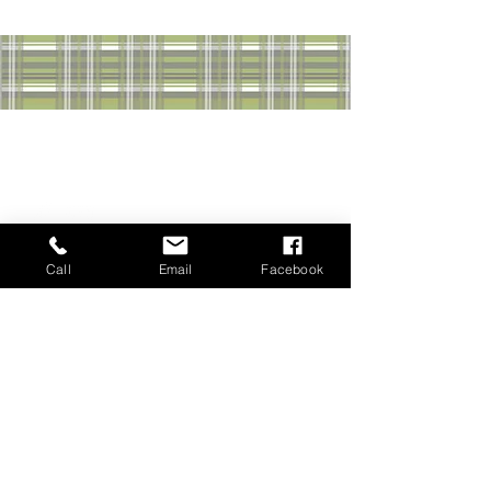
GET IN TOUCH & STAY
CONNECTED WITH JOHN
Call
Email
Facebook
John Kenny | Realtor®
Sutton Group Professional Realty Halifax
3845 Joseph Howe Dr SUITE 100,
Halifax, Nova Scotia B3L 4H9
Tel:
(902) 877-7355