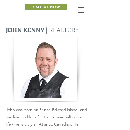
CALL ME NOW
JOHN KENNY |
REALTOR®
John was born on Prince Edward Island, and
has lived in Nova Scotia for over half of his
life - he is truly an Atlantic Canadian. He