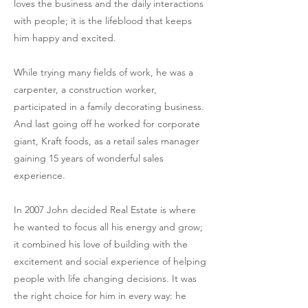
loves the business and the daily interactions
with people; it is the lifeblood that keeps
him happy and excited.
While trying many fields of work, he was a
carpenter, a construction worker,
participated in a family decorating business.
And last going off he worked for corporate
giant, Kraft foods, as a retail sales manager
gaining 15 years of wonderful sales
experience.
In 2007 John decided Real Estate is where
he wanted to focus all his energy and grow;
it combined his love of building with the
excitement and social experience of helping
people with life changing decisions. It was
the right choice for him in every way: he