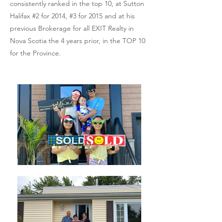
consistently ranked in the top 10, at Sutton
Halifax #2 for 2014, #3 for 2015 and at his
previous Brokerage for all EXIT Realty in
Nova Scotia the 4 years prior, in the TOP 10
for the Province.