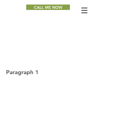
CALL ME NOW
Heading 1
Paragraph 1
Paragraph 2
Paragraph 3
GET IN TOUCH & STAY
CONNECTED WITH JOHN